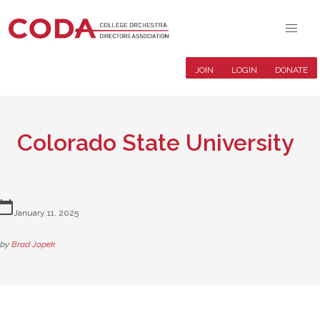
JOIN
LOGIN
DONATE
Colorado State University
lendar_today
January 11, 2025
by
Brad Jopek