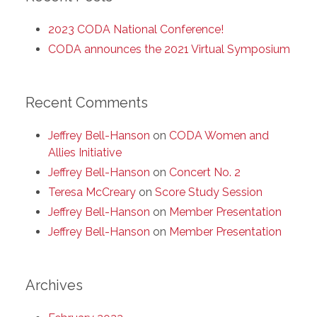
2023 CODA National Conference!
CODA announces the 2021 Virtual Symposium
Recent Comments
Jeffrey Bell-Hanson
on
CODA Women and
Allies Initiative
Jeffrey Bell-Hanson
on
Concert No. 2
Teresa McCreary
on
Score Study Session
Jeffrey Bell-Hanson
on
Member Presentation
Jeffrey Bell-Hanson
on
Member Presentation
Archives