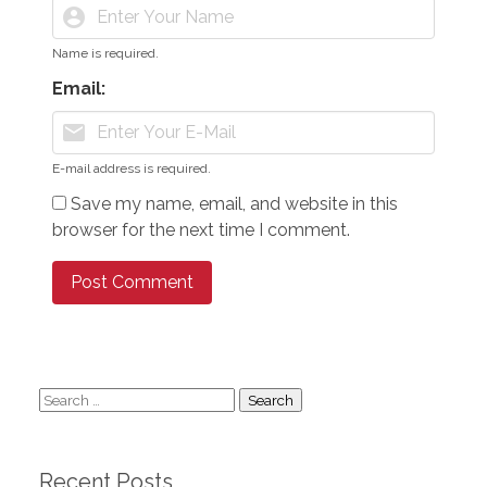
account_circle
Name is required.
Email:
mail
E-mail address is required.
Save my name, email, and website in this
browser for the next time I comment.
Search
for:
Recent Posts