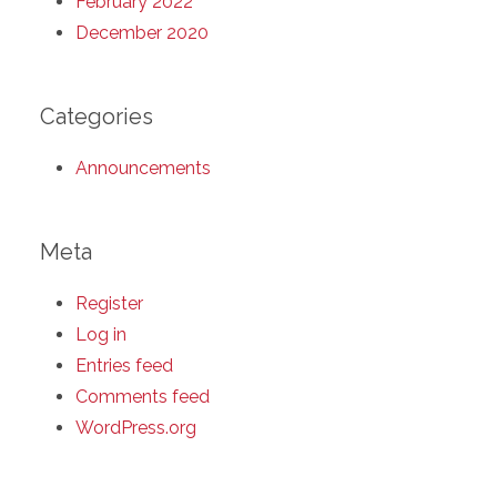
February 2022
December 2020
Categories
Announcements
Meta
Register
Log in
Entries feed
Comments feed
WordPress.org