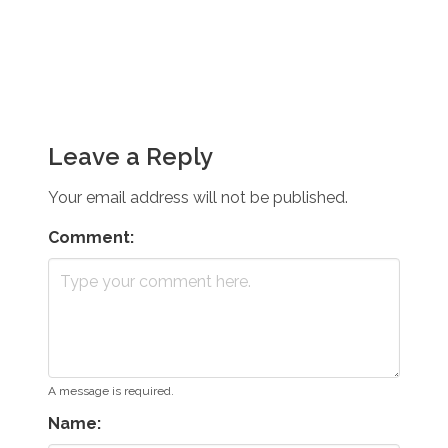
Leave a Reply
Your email address will not be published.
Comment:
A message is required.
Name: