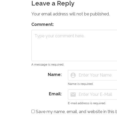
Leave a Reply
Your email address will not be published.
Comment:
A message is required.
Name:
account_circle
Name is required.
Email:
mail
E-mail address is required.
Save my name, email, and website in this 