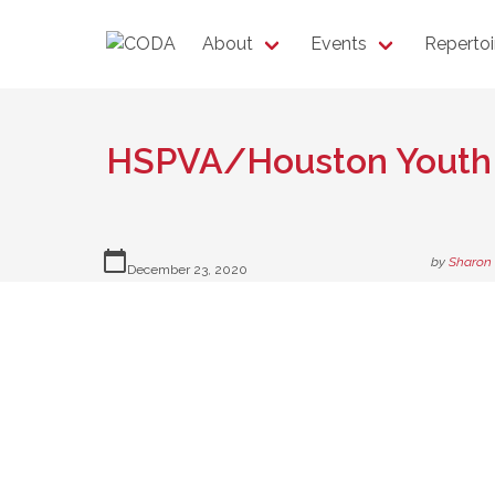
About
Events
Repertoi
HSPVA/Houston Yout
calendar_today
by
Sharon
December 23, 2020