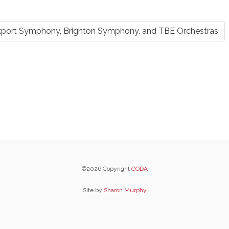
kport Symphony, Brighton Symphony, and TBE Orchestras
©2026 Copyright
CODA
Site by
Sharon Murphy