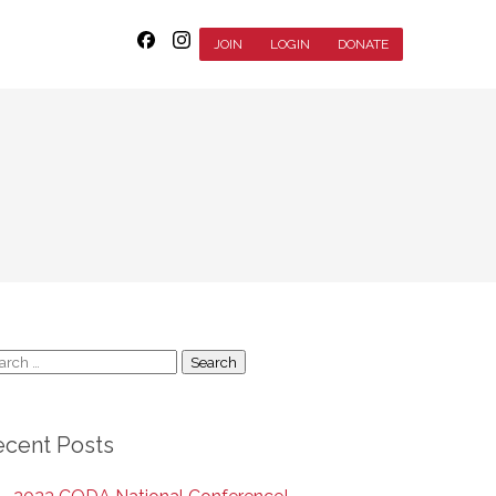
JOIN
LOGIN
DONATE
arch
:
ecent Posts