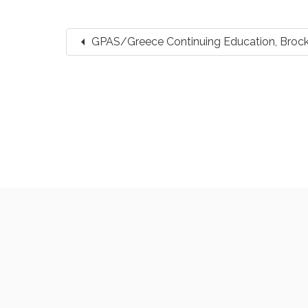
arrow_left
GPAS/Greece Continuing Education, Broc