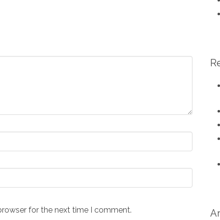
R
browser for the next time I comment.
A