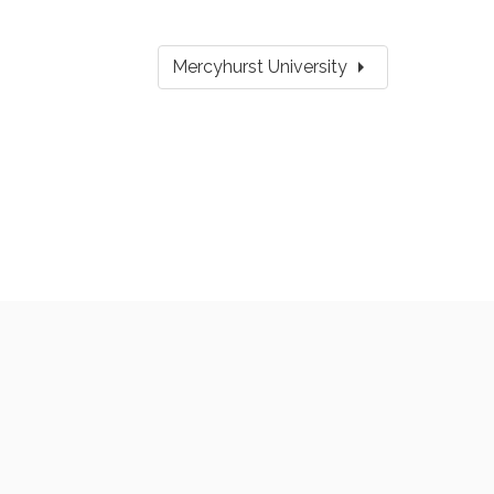
arrow_right
Mercyhurst University