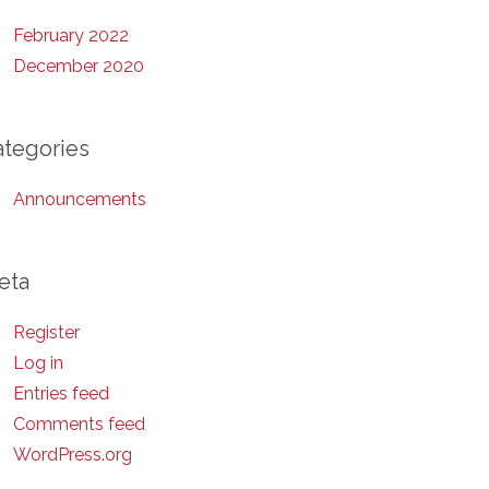
February 2022
December 2020
ategories
Announcements
eta
Register
Log in
Entries feed
Comments feed
WordPress.org