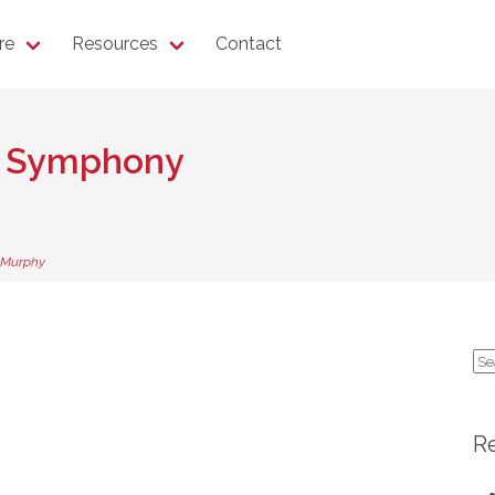
re
Resources
Contact
h Symphony
 Murphy
Se
for
R