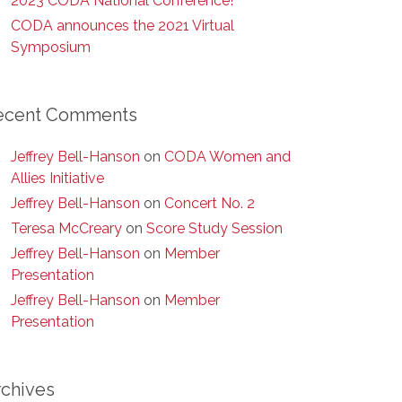
2023 CODA National Conference!
CODA announces the 2021 Virtual
Symposium
ecent Comments
Jeffrey Bell-Hanson
on
CODA Women and
Allies Initiative
Jeffrey Bell-Hanson
on
Concert No. 2
Teresa McCreary
on
Score Study Session
Jeffrey Bell-Hanson
on
Member
Presentation
Jeffrey Bell-Hanson
on
Member
Presentation
rchives