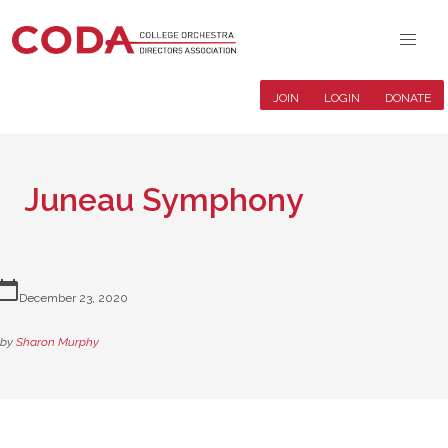
JOIN
LOGIN
DONATE
Juneau Symphony
lendar_today
December 23, 2020
by
Sharon Murphy