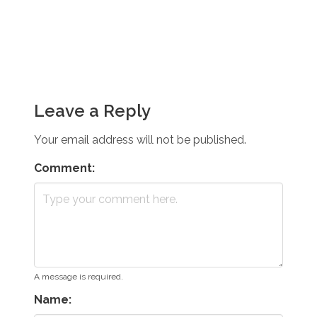
Leave a Reply
Your email address will not be published.
Comment:
A message is required.
Name: