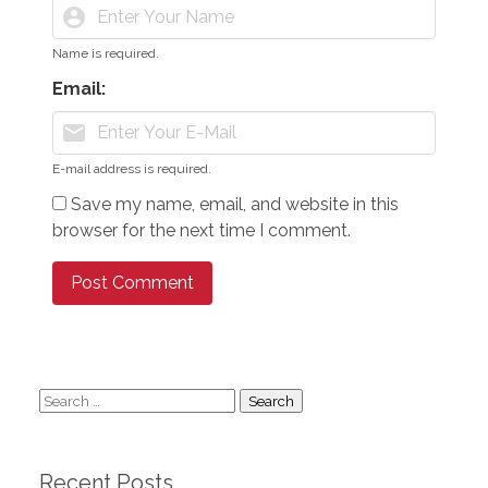
account_circle
Name is required.
Email:
mail
E-mail address is required.
Save my name, email, and website in this
browser for the next time I comment.
Search
for:
Recent Posts