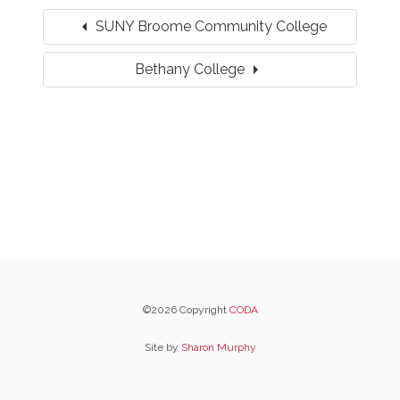
arrow_left
SUNY Broome Community College
arrow_right
Bethany College
©2026 Copyright
CODA
Site by
Sharon Murphy