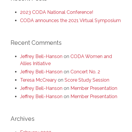
2023 CODA National Conference!
CODA announces the 2021 Virtual Symposium
Recent Comments
Jeffrey Bell-Hanson
on
CODA Women and
Allies Initiative
Jeffrey Bell-Hanson
on
Concert No. 2
Teresa McCreary
on
Score Study Session
Jeffrey Bell-Hanson
on
Member Presentation
Jeffrey Bell-Hanson
on
Member Presentation
Archives