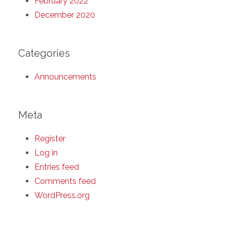
February 2022
December 2020
Categories
Announcements
Meta
Register
Log in
Entries feed
Comments feed
WordPress.org