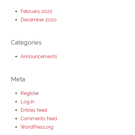
February 2022
December 2020
Categories
Announcements
Meta
Register
Log in
Entries feed
Comments feed
WordPress.org