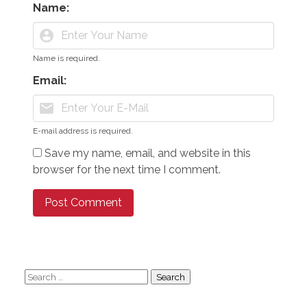
Name:
account_circle
Name is required.
Email:
mail
E-mail address is required.
Save my name, email, and website in this
browser for the next time I comment.
Search
for: