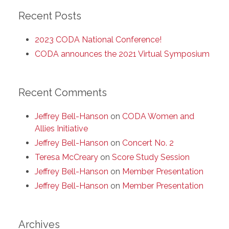
Recent Posts
2023 CODA National Conference!
CODA announces the 2021 Virtual Symposium
Recent Comments
Jeffrey Bell-Hanson
on
CODA Women and
Allies Initiative
Jeffrey Bell-Hanson
on
Concert No. 2
Teresa McCreary
on
Score Study Session
Jeffrey Bell-Hanson
on
Member Presentation
Jeffrey Bell-Hanson
on
Member Presentation
Archives