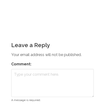
Leave a Reply
Your email address will not be published.
Comment:
A message is required.