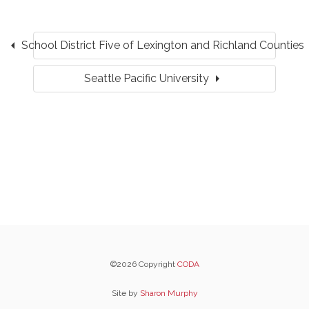
arrow_left
School District Five of Lexington and Richland Counties
arrow_right
Seattle Pacific University
©2026 Copyright
CODA
Site by
Sharon Murphy