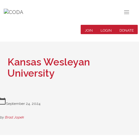
JOIN
LOGIN
DONATE
Kansas Wesleyan
University
lendar_today
September 24, 2024
by
Brad Jopek