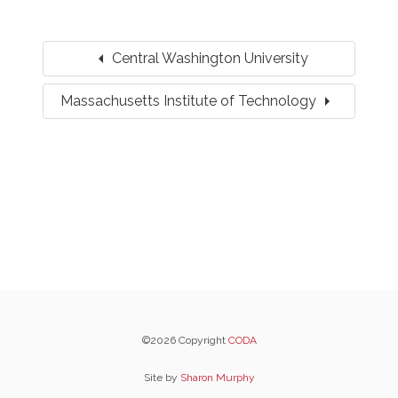
arrow_left
Central Washington University
arrow_right
Massachusetts Institute of Technology
©2026 Copyright
CODA
Site by
Sharon Murphy