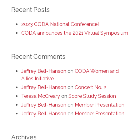
Recent Posts
2023 CODA National Conference!
CODA announces the 2021 Virtual Symposium
Recent Comments
Jeffrey Bell-Hanson
on
CODA Women and
Allies Initiative
Jeffrey Bell-Hanson
on
Concert No. 2
Teresa McCreary
on
Score Study Session
Jeffrey Bell-Hanson
on
Member Presentation
Jeffrey Bell-Hanson
on
Member Presentation
Archives