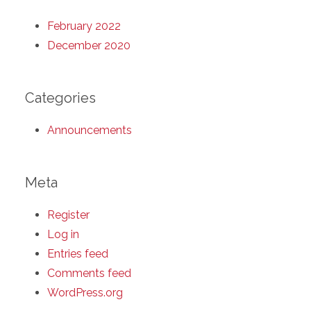
February 2022
December 2020
Categories
Announcements
Meta
Register
Log in
Entries feed
Comments feed
WordPress.org