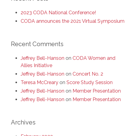
2023 CODA National Conference!
CODA announces the 2021 Virtual Symposium
Recent Comments
Jeffrey Bell-Hanson
on
CODA Women and
Allies Initiative
Jeffrey Bell-Hanson
on
Concert No. 2
Teresa McCreary
on
Score Study Session
Jeffrey Bell-Hanson
on
Member Presentation
Jeffrey Bell-Hanson
on
Member Presentation
Archives