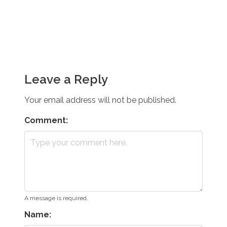
Leave a Reply
Your email address will not be published.
Comment:
A message is required.
Name: