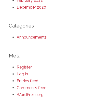
February 2022
December 2020
Categories
Announcements
Meta
Register
Log in
Entries feed
Comments feed
WordPress.org