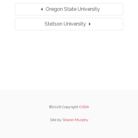
arrow_left
Oregon State University
arrow_right
Stetson University
©2026 Copyright
CODA
Site by
Sharon Murphy