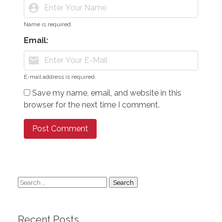
account_circle
Name is required.
Email:
mail
E-mail address is required.
Save my name, email, and website in this
browser for the next time I comment.
Search
for:
Recent Posts