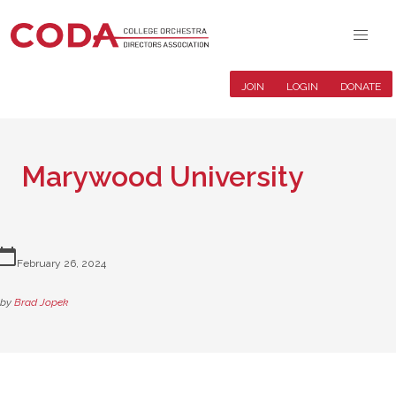
JOIN
LOGIN
DONATE
Marywood University
lendar_today
February 26, 2024
by
Brad Jopek