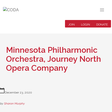
JOIN
LOGIN
DONATE
Minnesota Philharmonic
Orchestra, Journey North
Opera Company
lendar_today
December 23, 2020
by
Sharon Murphy