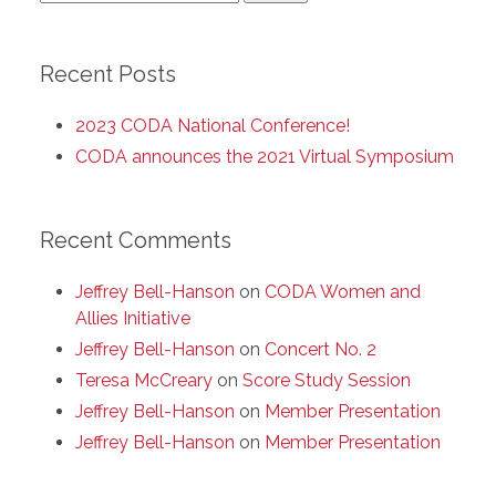
for:
Recent Posts
2023 CODA National Conference!
CODA announces the 2021 Virtual Symposium
Recent Comments
Jeffrey Bell-Hanson
on
CODA Women and
Allies Initiative
Jeffrey Bell-Hanson
on
Concert No. 2
Teresa McCreary
on
Score Study Session
Jeffrey Bell-Hanson
on
Member Presentation
Jeffrey Bell-Hanson
on
Member Presentation