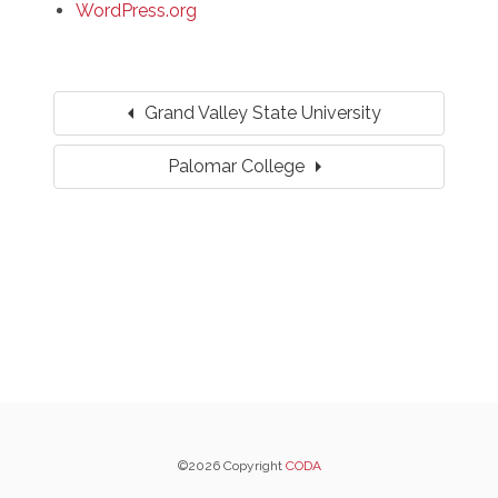
WordPress.org
arrow_left
Grand Valley State University
arrow_right
Palomar College
©2026 Copyright
CODA