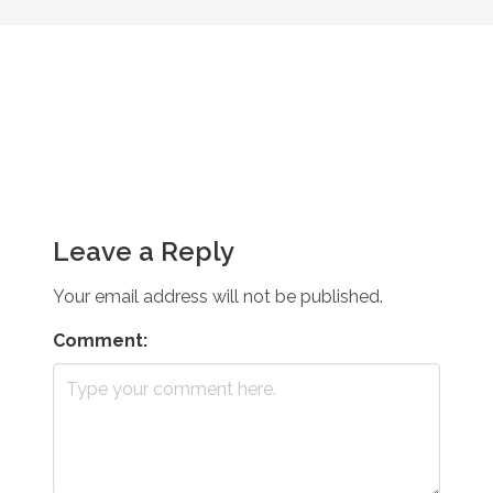
Leave a Reply
Your email address will not be published.
Comment: