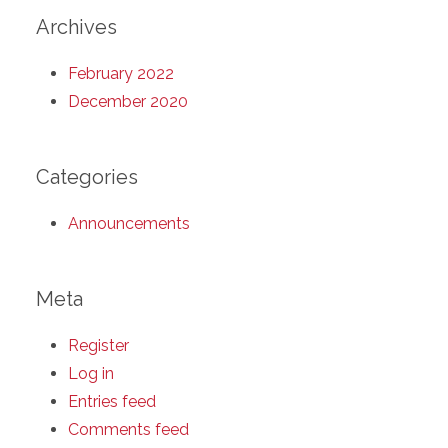
Archives
February 2022
December 2020
Categories
Announcements
Meta
Register
Log in
Entries feed
Comments feed