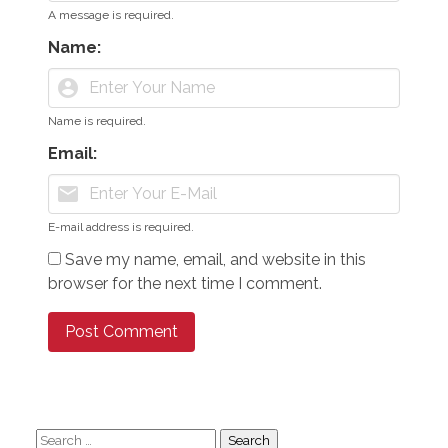
A message is required.
Name:
account_circle
Name is required.
Email:
mail
E-mail address is required.
Save my name, email, and website in this
browser for the next time I comment.
Search