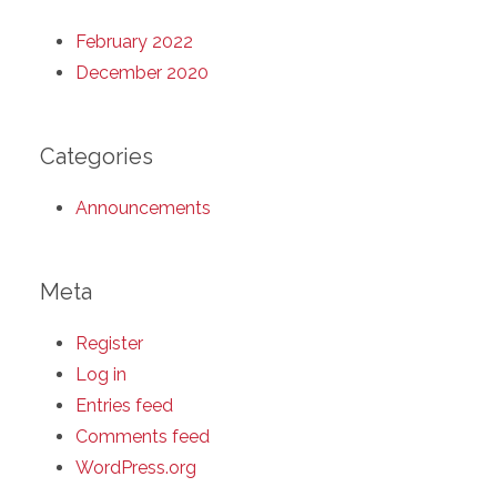
February 2022
December 2020
Categories
Announcements
Meta
Register
Log in
Entries feed
Comments feed
WordPress.org