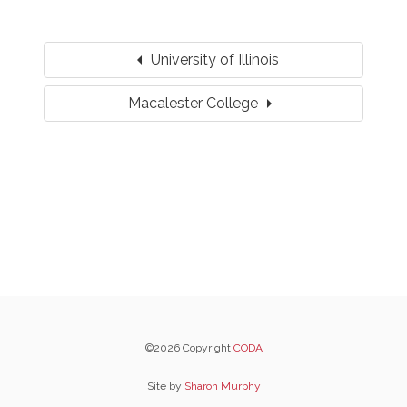
arrow_left
University of Illinois
arrow_right
Macalester College
©2026 Copyright
CODA
Site by
Sharon Murphy