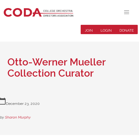
JOIN
LOGIN
DONATE
Otto-Werner Mueller
Collection Curator
lendar_today
December 23, 2020
by
Sharon Murphy