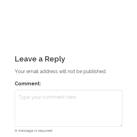
Leave a Reply
Your email address will not be published.
Comment:
A message is required.