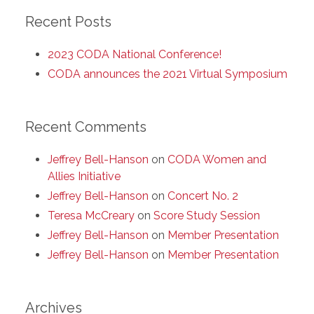
Recent Posts
2023 CODA National Conference!
CODA announces the 2021 Virtual Symposium
Recent Comments
Jeffrey Bell-Hanson
on
CODA Women and
Allies Initiative
Jeffrey Bell-Hanson
on
Concert No. 2
Teresa McCreary
on
Score Study Session
Jeffrey Bell-Hanson
on
Member Presentation
Jeffrey Bell-Hanson
on
Member Presentation
Archives