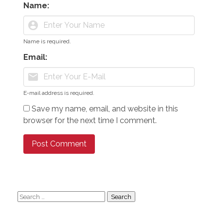
Name:
account_circle
Name is required.
Email:
mail
E-mail address is required.
Save my name, email, and website in this
browser for the next time I comment.
Search
for: