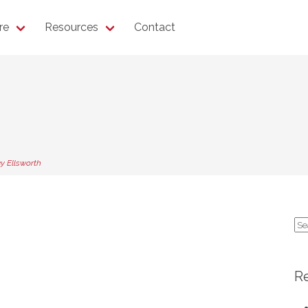
re
Resources
Contact
y Ellsworth
Se
for
R