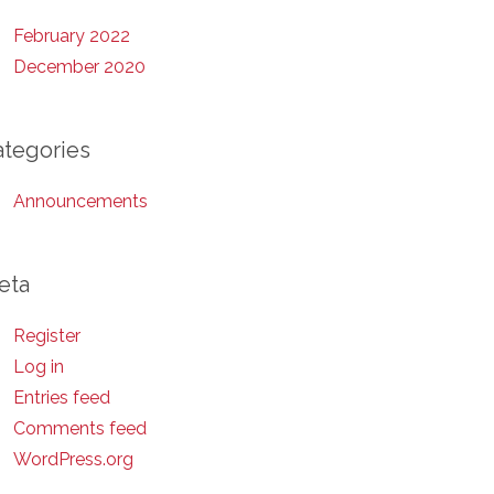
February 2022
December 2020
ategories
Announcements
eta
Register
Log in
Entries feed
Comments feed
WordPress.org