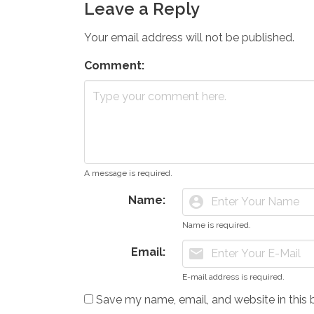
Leave a Reply
Your email address will not be published.
Comment:
A message is required.
Name:
account_circle
Name is required.
Email:
mail
E-mail address is required.
Save my name, email, and website in this 