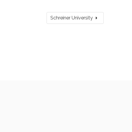
arrow_right
Schreiner University