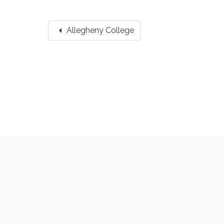
arrow_left
Allegheny College