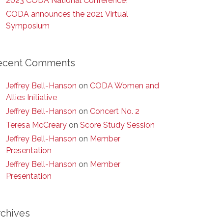
2023 CODA National Conference!
CODA announces the 2021 Virtual
Symposium
ecent Comments
Jeffrey Bell-Hanson
on
CODA Women and
Allies Initiative
Jeffrey Bell-Hanson
on
Concert No. 2
Teresa McCreary
on
Score Study Session
Jeffrey Bell-Hanson
on
Member
Presentation
Jeffrey Bell-Hanson
on
Member
Presentation
rchives