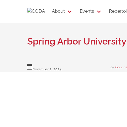
About
Events
Repertoi
Spring Arbor University
calendar_today
by
Courtne
November 2, 2023