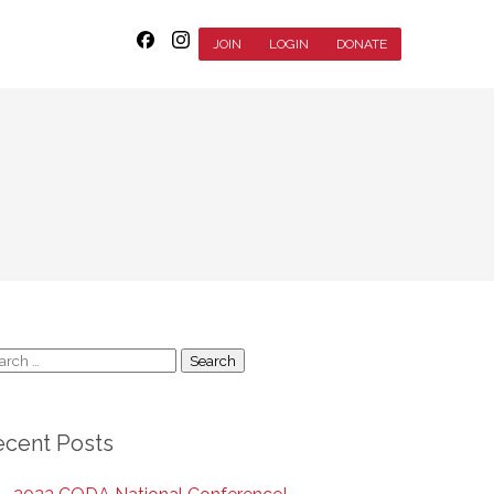
JOIN
LOGIN
DONATE
arch
:
ecent Posts