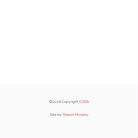
©2026 Copyright
CODA
Site by
Sharon Murphy