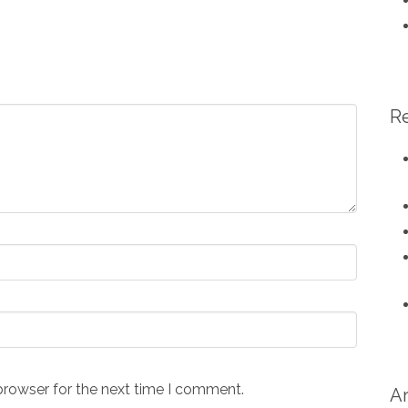
R
browser for the next time I comment.
A