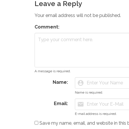
Leave a Reply
Your email address will not be published.
Comment:
A message is required.
Name:
account_circle
Name is required.
Email:
mail
E-mail address is required.
Save my name, email, and website in this 