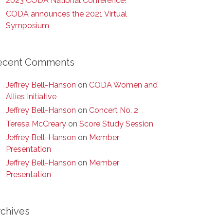
2023 CODA National Conference!
CODA announces the 2021 Virtual
Symposium
ecent Comments
Jeffrey Bell-Hanson
on
CODA Women and
Allies Initiative
Jeffrey Bell-Hanson
on
Concert No. 2
Teresa McCreary
on
Score Study Session
Jeffrey Bell-Hanson
on
Member
Presentation
Jeffrey Bell-Hanson
on
Member
Presentation
rchives