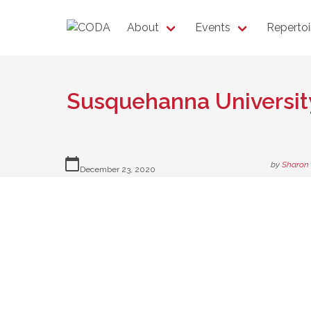
About
Events
Repertoi
Susquehanna Universit
calendar_today
by
Sharon
December 23, 2020