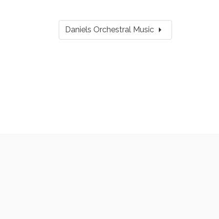
arrow_right
Daniels Orchestral Music