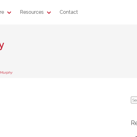
re
Resources
Contact
y
 Murphy
Se
for
R