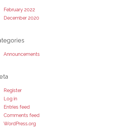
February 2022
December 2020
ategories
Announcements
eta
Register
Log in
Entries feed
Comments feed
WordPress.org