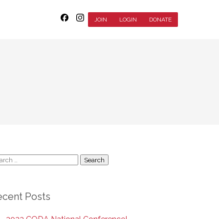
JOIN
LOGIN
DONATE
arch
:
ecent Posts