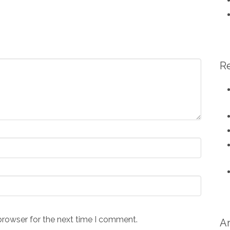
R
browser for the next time I comment.
A