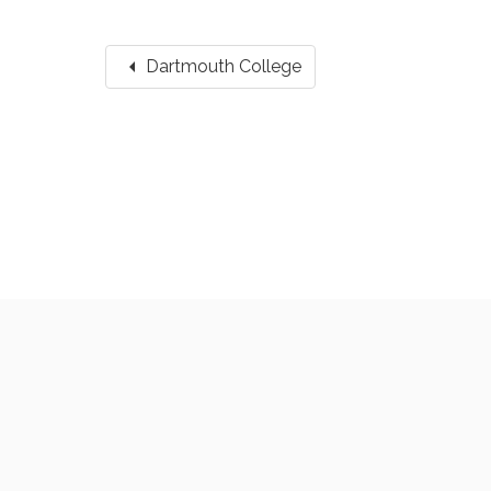
arrow_left
Dartmouth College