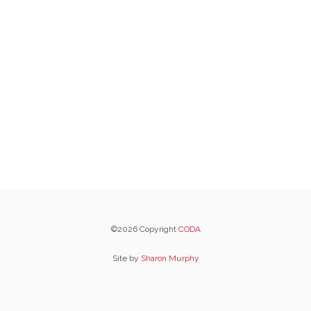
©2026 Copyright
CODA
Site by
Sharon Murphy