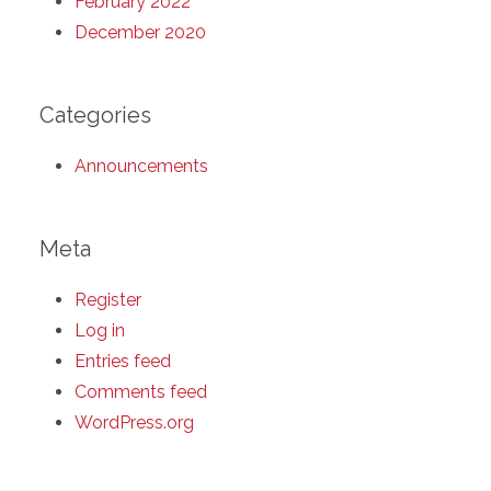
February 2022
December 2020
Categories
Announcements
Meta
Register
Log in
Entries feed
Comments feed
WordPress.org