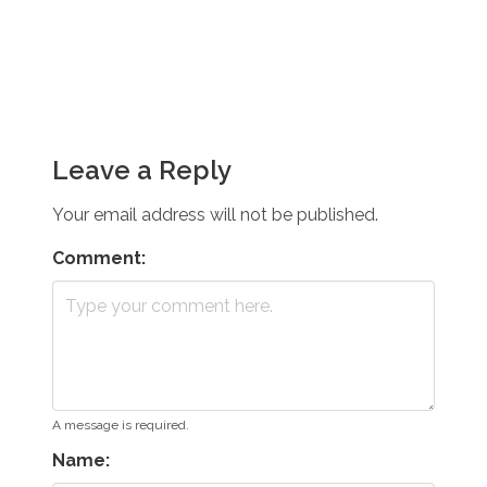
Leave a Reply
Your email address will not be published.
Comment:
A message is required.
Name: