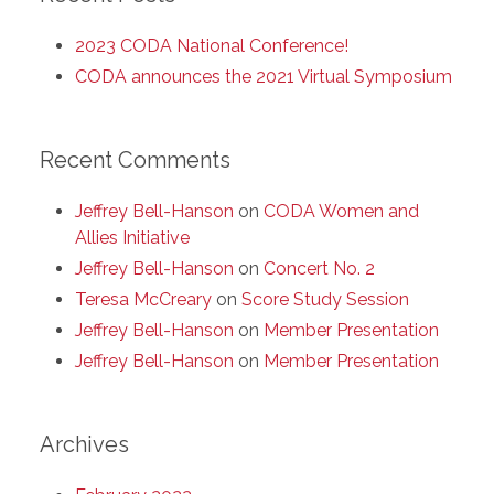
2023 CODA National Conference!
CODA announces the 2021 Virtual Symposium
Recent Comments
Jeffrey Bell-Hanson
on
CODA Women and
Allies Initiative
Jeffrey Bell-Hanson
on
Concert No. 2
Teresa McCreary
on
Score Study Session
Jeffrey Bell-Hanson
on
Member Presentation
Jeffrey Bell-Hanson
on
Member Presentation
Archives