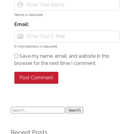
account_circle
Name is required.
Email:
mail
E-mail address is required.
Save my name, email, and website in this
browser for the next time I comment.
Search
for:
Recent Posts