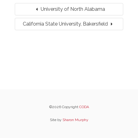
arrow_left
University of North Alabama
arrow_right
California State University, Bakersfield
©2026 Copyright
CODA
Site by
Sharon Murphy