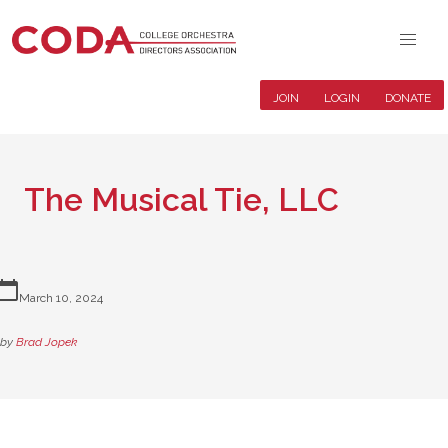
JOIN
LOGIN
DONATE
The Musical Tie, LLC
lendar_today
March 10, 2024
by
Brad Jopek