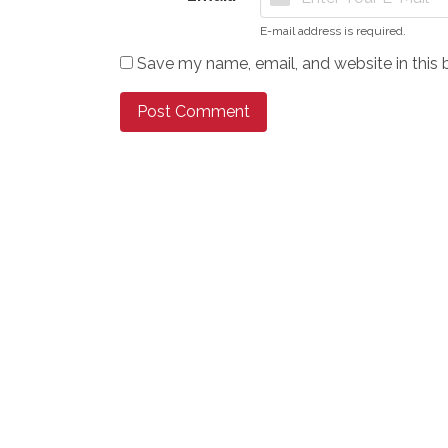
E-mail address is required.
Save my name, email, and website in this 