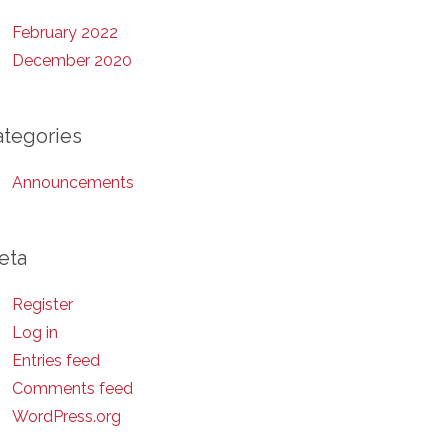
February 2022
December 2020
ategories
Announcements
eta
Register
Log in
Entries feed
Comments feed
WordPress.org