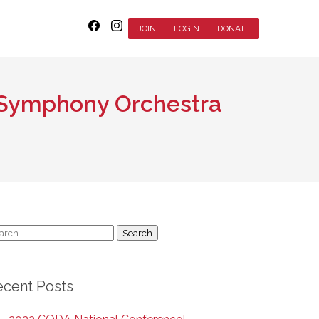
JOIN
LOGIN
DONATE
& Symphony Orchestra
arch
:
ecent Posts