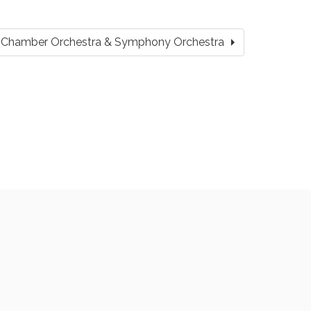
arrow_right
ity Chamber Orchestra & Symphony Orchestra