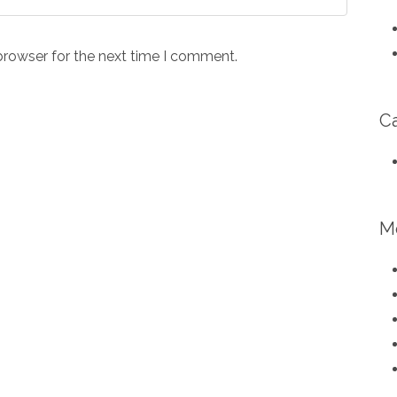
browser for the next time I comment.
C
M