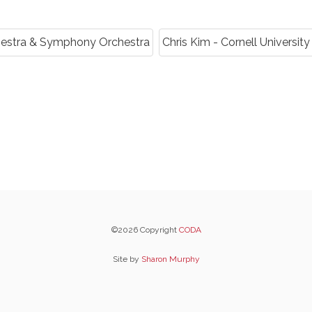
chestra & Symphony Orchestra
Chris Kim - Cornell Univers
©2026 Copyright
CODA
Site by
Sharon Murphy