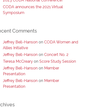
2023 CODA National Conference!
CODA announces the 2021 Virtual
Symposium
ecent Comments
Jeffrey Bell-Hanson
on
CODA Women and
Allies Initiative
Jeffrey Bell-Hanson
on
Concert No. 2
Teresa McCreary
on
Score Study Session
Jeffrey Bell-Hanson
on
Member
Presentation
Jeffrey Bell-Hanson
on
Member
Presentation
rchives