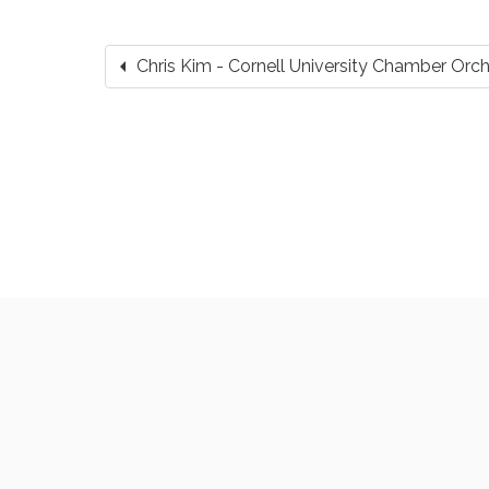
arrow_left
Chris Kim - Cornell University Chamber Or