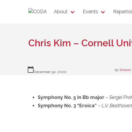
About
Events
Repertoi
Chris Kim – Cornell U
calendar_today
by
Sharon
December 30, 2020
Symphony No. 5 in Bb major
–
Sergei Pro
Symphony No. 3 “Eroica”
–
L.V. Beethove