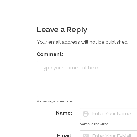
Leave a Reply
Your email address will not be published.
Comment:
A message is required.
Name:
account_circle
Name is required.
Email:
mail