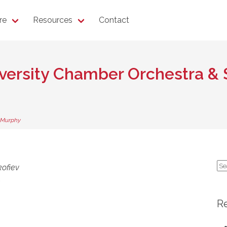
re
Resources
Contact
niversity Chamber Orchestra 
 Murphy
Se
kofiev
for
n
R