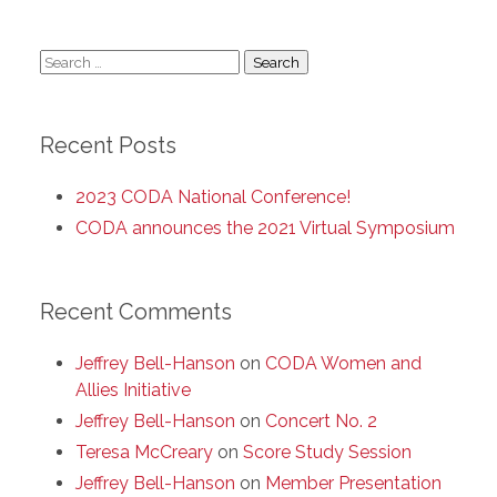
Search
for:
Recent Posts
2023 CODA National Conference!
CODA announces the 2021 Virtual Symposium
Recent Comments
Jeffrey Bell-Hanson
on
CODA Women and
Allies Initiative
Jeffrey Bell-Hanson
on
Concert No. 2
Teresa McCreary
on
Score Study Session
Jeffrey Bell-Hanson
on
Member Presentation