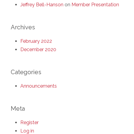
Jeffrey Bell-Hanson
on
Member Presentation
Archives
February 2022
December 2020
Categories
Announcements
Meta
Register
Log in