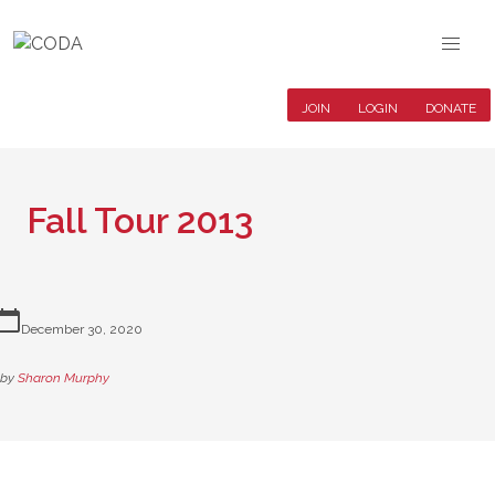
JOIN
LOGIN
DONATE
Fall Tour 2013
lendar_today
December 30, 2020
by
Sharon Murphy