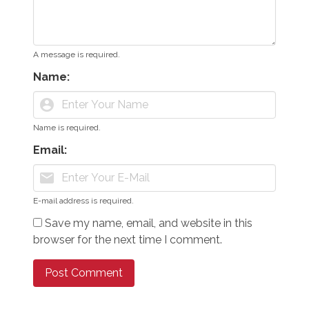
A message is required.
Name:
account_circle
Name is required.
Email:
mail
E-mail address is required.
Save my name, email, and website in this
browser for the next time I comment.