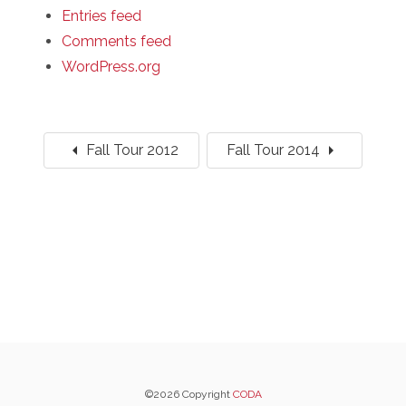
Entries feed
Comments feed
WordPress.org
arrow_left
arrow_right
Fall Tour 2012
Fall Tour 2014
©2026 Copyright
CODA