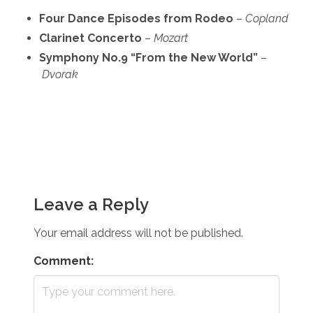
Four Dance Episodes from Rodeo
–
Copland
Clarinet Concerto
–
Mozart
Symphony No.9 “From the New World”
–
Dvorak
Leave a Reply
Your email address will not be published.
Comment: