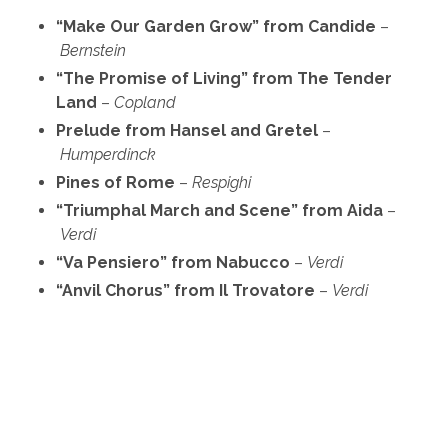
“Make Our Garden Grow” from Candide
–
Bernstein
“The Promise of Living” from The Tender
Land
–
Copland
Prelude from Hansel and Gretel
–
Humperdinck
Pines of Rome
–
Respighi
“Triumphal March and Scene” from Aida
–
Verdi
“Va Pensiero” from Nabucco
–
Verdi
“Anvil Chorus” from Il Trovatore
–
Verdi