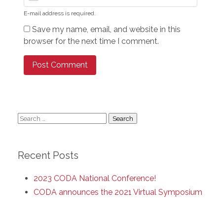
E-mail address is required.
Save my name, email, and website in this
browser for the next time I comment.
Search
for:
Recent Posts
2023 CODA National Conference!
CODA announces the 2021 Virtual Symposium