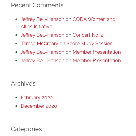
Recent Comments
Jeffrey Bell-Hanson
on
CODA Women and
Allies Initiative
Jeffrey Bell-Hanson
on
Concert No. 2
Teresa McCreary
on
Score Study Session
Jeffrey Bell-Hanson
on
Member Presentation
Jeffrey Bell-Hanson
on
Member Presentation
Archives
February 2022
December 2020
Categories