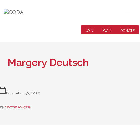
JOIN
LOGIN
DONATE
Margery Deutsch
lendar_today
December 30, 2020
by
Sharon Murphy