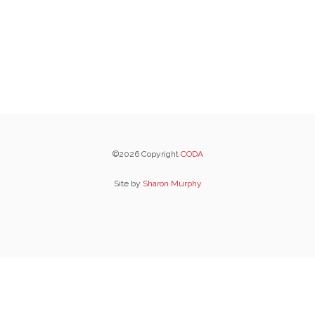
©2026 Copyright
CODA
Site by
Sharon Murphy