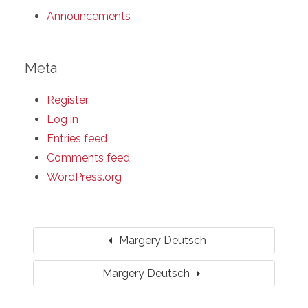
Announcements
Meta
Register
Log in
Entries feed
Comments feed
WordPress.org
arrow_left
Margery Deutsch
arrow_right
Margery Deutsch