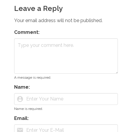
Leave a Reply
Your email address will not be published.
Comment:
A message is required.
Name:
account_circle
Name is required.
Email:
mail