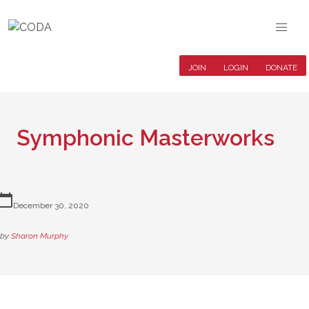
JOIN
LOGIN
DONATE
Symphonic Masterworks
lendar_today
December 30, 2020
by
Sharon Murphy