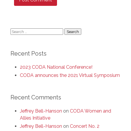
Search
for:
Recent Posts
2023 CODA National Conference!
CODA announces the 2021 Virtual Symposium
Recent Comments
Jeffrey Bell-Hanson
on
CODA Women and
Allies Initiative
Jeffrey Bell-Hanson
on
Concert No. 2