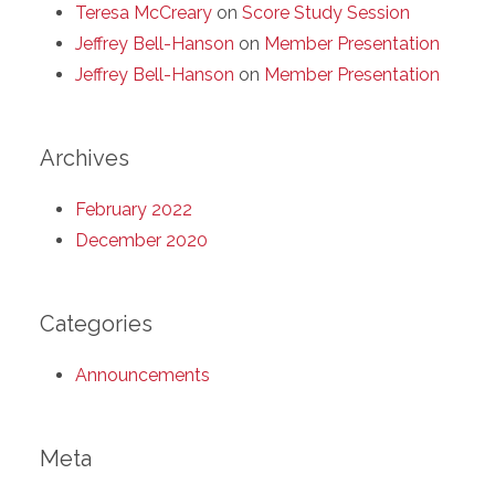
Teresa McCreary
on
Score Study Session
Jeffrey Bell-Hanson
on
Member Presentation
Jeffrey Bell-Hanson
on
Member Presentation
Archives
February 2022
December 2020
Categories
Announcements
Meta