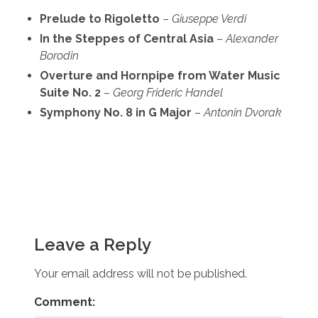
Prelude to Rigoletto
–
Giuseppe Verdi
In the Steppes of Central Asia
–
Alexander
Borodin
Overture and Hornpipe from Water Music
Suite No. 2
–
Georg Frideric Handel
Symphony No. 8 in G Major
–
Antonin Dvorak
Leave a Reply
Your email address will not be published.
Comment: