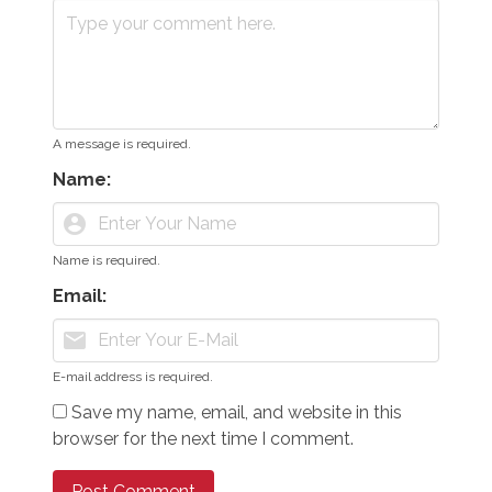
A message is required.
Name:
account_circle
Name is required.
Email:
mail
E-mail address is required.
Save my name, email, and website in this
browser for the next time I comment.