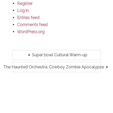
Register
Log in
Entries feed
Comments feed
WordPress.org
arrow_left
Super bowl Cultural Warm-up
arrow_right
The Haunted Orchestra: Cowboy Zombie Apocalypse