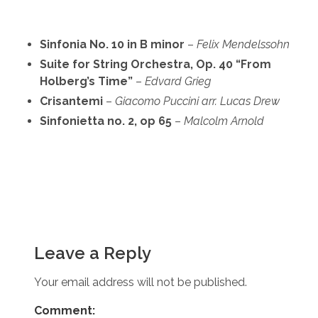
Sinfonia No. 10 in B minor
–
Felix Mendelssohn
Suite for String Orchestra, Op. 40 “From
Holberg’s Time”
–
Edvard Grieg
Crisantemi
–
Giacomo Puccini
arr. Lucas Drew
Sinfonietta no. 2, op 65
–
Malcolm Arnold
Leave a Reply
Your email address will not be published.
Comment: