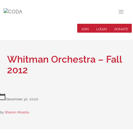
JOIN
LOGIN
DONATE
Whitman Orchestra – Fall
2012
lendar_today
December 30, 2020
by
Sharon Murphy