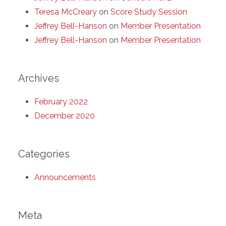
Teresa McCreary
on
Score Study Session
Jeffrey Bell-Hanson
on
Member Presentation
Jeffrey Bell-Hanson
on
Member Presentation
Archives
February 2022
December 2020
Categories
Announcements
Meta