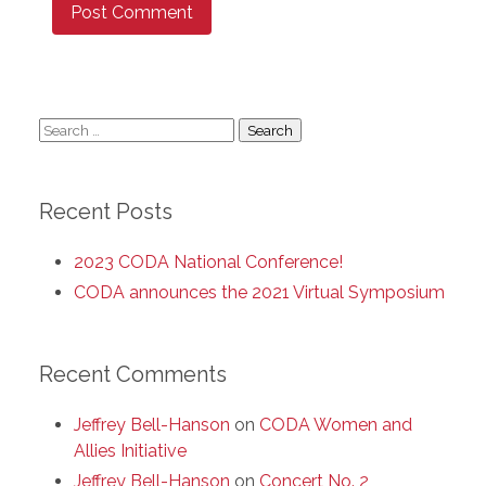
Search
for:
Recent Posts
2023 CODA National Conference!
CODA announces the 2021 Virtual Symposium
Recent Comments
Jeffrey Bell-Hanson
on
CODA Women and
Allies Initiative
Jeffrey Bell-Hanson
on
Concert No. 2