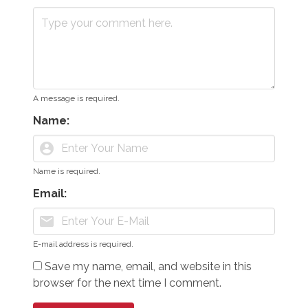
A message is required.
Name:
account_circle
Name is required.
Email:
mail
E-mail address is required.
Save my name, email, and website in this
browser for the next time I comment.