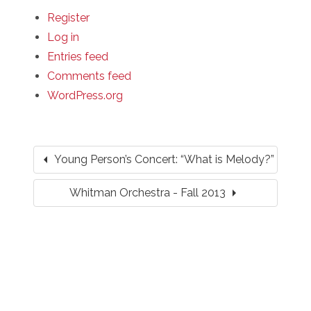
Register
Log in
Entries feed
Comments feed
WordPress.org
arrow_left
Young Person’s Concert: “What is Melody?”
arrow_right
Whitman Orchestra - Fall 2013