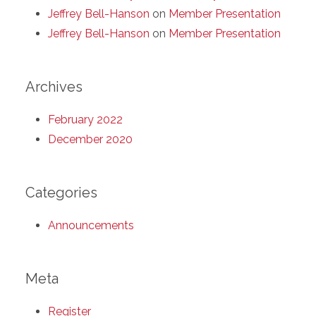
Jeffrey Bell-Hanson
on
Member Presentation
Jeffrey Bell-Hanson
on
Member Presentation
Archives
February 2022
December 2020
Categories
Announcements
Meta
Register