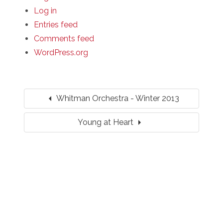
Log in
Entries feed
Comments feed
WordPress.org
arrow_left
Whitman Orchestra - Winter 2013
arrow_right
Young at Heart