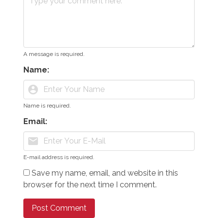
A message is required.
Name:
account_circle
Name is required.
Email:
mail
E-mail address is required.
Save my name, email, and website in this
browser for the next time I comment.