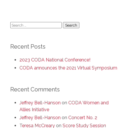
Search
for:
Recent Posts
2023 CODA National Conference!
CODA announces the 2021 Virtual Symposium
Recent Comments
Jeffrey Bell-Hanson
on
CODA Women and
Allies Initiative
Jeffrey Bell-Hanson
on
Concert No. 2
Teresa McCreary
on
Score Study Session