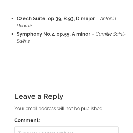
Czech Suite, op.39, B.93, D major
–
Antonín
Dvořák
Symphony No.2, op.55, A minor
–
Camille Saint-
Saëns
Leave a Reply
Your email address will not be published.
Comment: