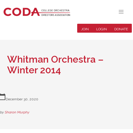
JOIN
LOGIN
DONATE
Whitman Orchestra –
Winter 2014
lendar_today
December 30, 2020
by
Sharon Murphy