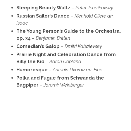
Sleeping Beauty Waltz
–
Peter Tchaikovsky
Russian Sailor’s Dance
–
Rienhold Gliere
arr.
Isaac
The Young Person’s Guide to the Orchestra,
op. 34
–
Benjamin Britten
Comedian’s Galop
–
Dmitri Kabalevsky
Prairie Night and Celebration Dance from
Billy the Kid
–
Aaron Copland
Humoresque
–
Antonin Dvorak
arr. Fine
Polka and Fugue from Schwanda the
Bagpiper
–
Jaromir Weinberger