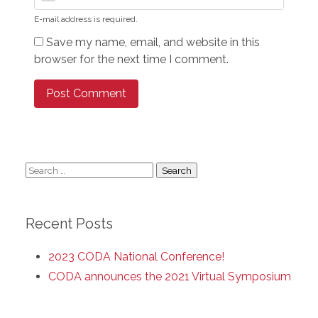
E-mail address is required.
Save my name, email, and website in this
browser for the next time I comment.
Search
for:
Recent Posts
2023 CODA National Conference!
CODA announces the 2021 Virtual Symposium