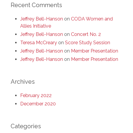
Recent Comments
Jeffrey Bell-Hanson
on
CODA Women and
Allies Initiative
Jeffrey Bell-Hanson
on
Concert No. 2
Teresa McCreary
on
Score Study Session
Jeffrey Bell-Hanson
on
Member Presentation
Jeffrey Bell-Hanson
on
Member Presentation
Archives
February 2022
December 2020
Categories