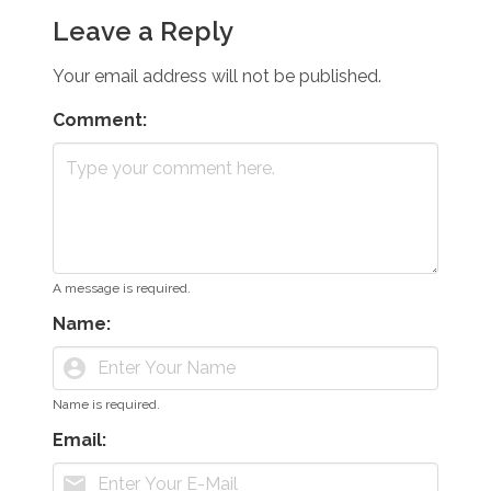
Leave a Reply
Your email address will not be published.
Comment:
A message is required.
Name:
account_circle
Name is required.
Email:
mail