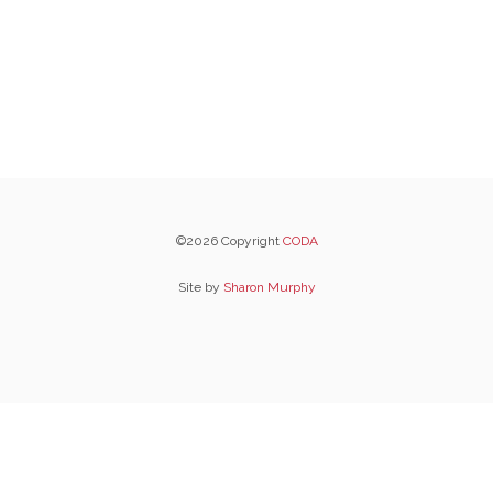
©2026 Copyright
CODA
Site by
Sharon Murphy