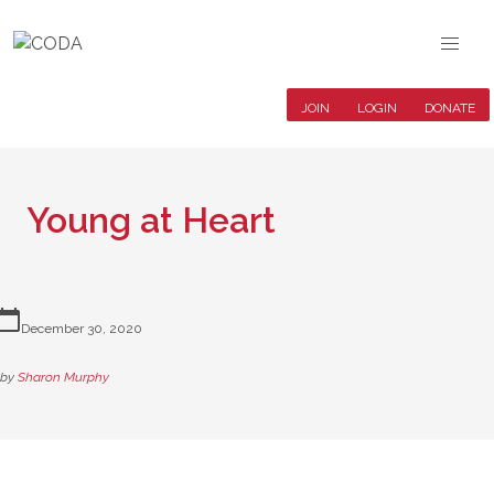
JOIN
LOGIN
DONATE
Young at Heart
lendar_today
December 30, 2020
by
Sharon Murphy