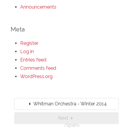
Announcements
Meta
Register
Log in
Entries feed
Comments feed
WordPress.org
arrow_left
Whitman Orchestra - Winter 2014
arrow_right
Next
/span>